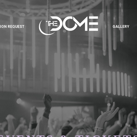
ION REQUEST
GALLERY