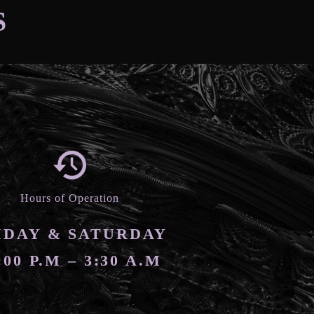
S
Hours of Operation
IDAY & SATURDAY
:00 P.M – 3:30 A.M