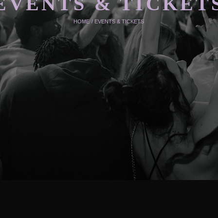
EVENTS & TICKET
HOME
/
EVENTS & TICKETS