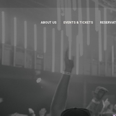
ABOUT US
EVENTS & TICKETS
RESERVAT