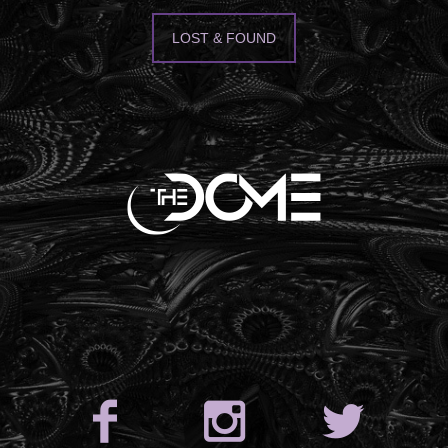
LOST & FOUND