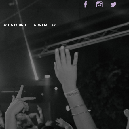
LOST & FOUND
CONTACT US