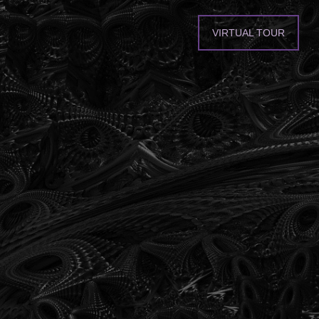
VIRTUAL TOUR