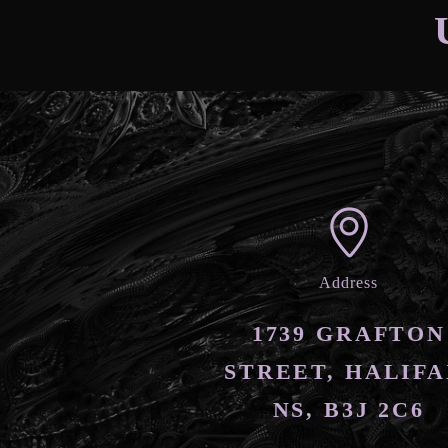
Address
1739 GRAFTON
STREET, HALIFA
NS, B3J 2C6