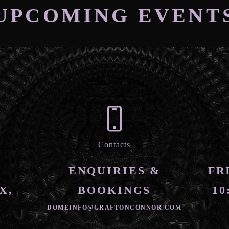
UPCOMING EVENT
Contacts
ENQUIRIES &
FR
X,
BOOKINGS
10
DOMEINFO@GRAFTONCONNOR.COM