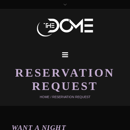
RESERVATION
REQUEST
HOME
/
RESERVATION REQUEST
WANT A NIGHT