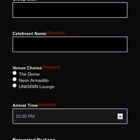
(Required)
Celebrant Name
(Required)
Venue Choice
The Dome
Neon Armadillo
UNKNWN Lounge
(Required)
Arrival Time
Requested Package