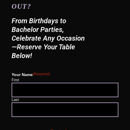
OUT?
From Birthdays to
Bachelor Parties,
Celebrate Any Occasion
—Reserve Your Table
Below!
(Required)
Your Name
First
Last