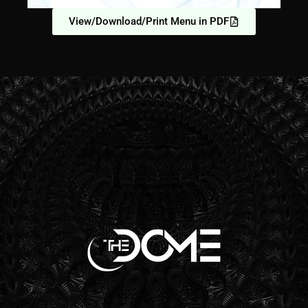
View/Download/Print Menu in PDF