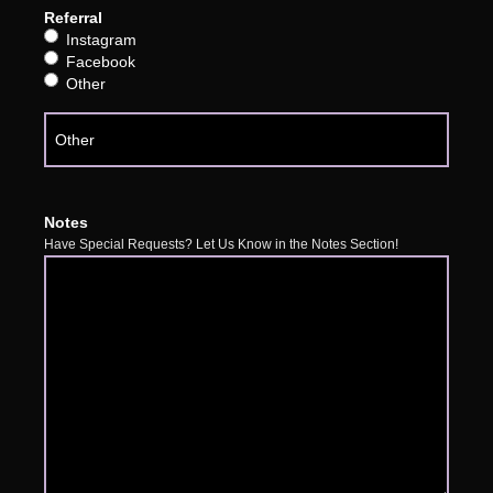
Referral
Instagram
Facebook
Other
Notes
Have Special Requests? Let Us Know in the Notes Section!