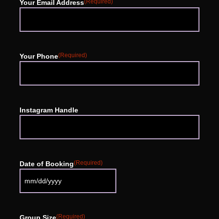
(Required)
Your Email Address
(Required)
Your Phone
Instagram Handle
(Required)
Date of Booking
(Required)
Group Size