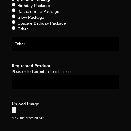
Birthday Package
Bachelor/ette Package
Glow Package
Upscale Birthday Package
Other
Requested Product
Please select an option from the menu
Upload Image
Max. file size: 20 MB.