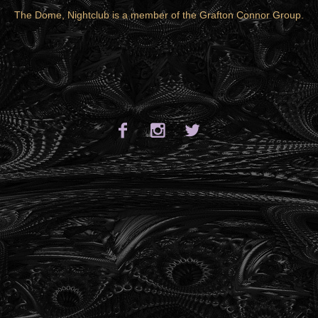
The Dome, Nightclub is a member of the
Grafton Connor Group
.